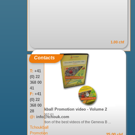
1.00 chf
Contacts
T:
+41
(0) 22
368 00
41
F:
+41
(0) 22
368 00
Tchoukball Promotion video - Volume 2
28
Réf: 05-007-01
@:
info@tchouk.com
A selection of the best videos of the Geneva B ...
Tchoukball
Promotion
25.00 chf