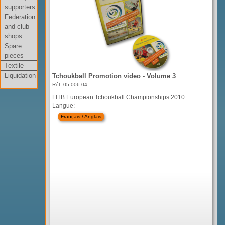
supporters
Federation
and club
shops
Spare
pieces
Textile
Liquidation
Tchoukball Promotion video - Volume 3
Réf: 05-006-04
FITB European Tchoukball Championships 2010
Langue:
Français / Anglais