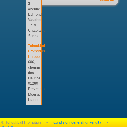
3,
avenue
Edmond
Vaucher
1219
Châtelaine,
Suisse
Tchoukball
Promotion
Europe
606,
chemin
des
Hautins
01280
Prévessin
Moens,
France
© Tchoukball Promotion -
Condizioni generali di vendita
-