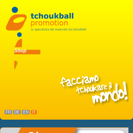
Shop
FR
DE
EN
IT