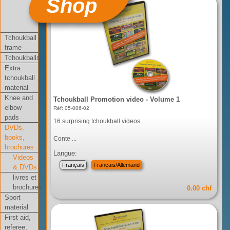
Shop
Tchoukball
frame
Tchoukballs
Extra
tchoukball
material
Knee and
Tchoukball Promotion video - Volume 1
elbow
Réf: 05-006-02
pads
16 surprising tchoukball videos
DVDs,
books,
Conte ...
brochures
Langue:
Videos
Français
Français/Allemand
& DVDs
livres et
brochures
0.00 chf
Sport
material
First aid,
referee,