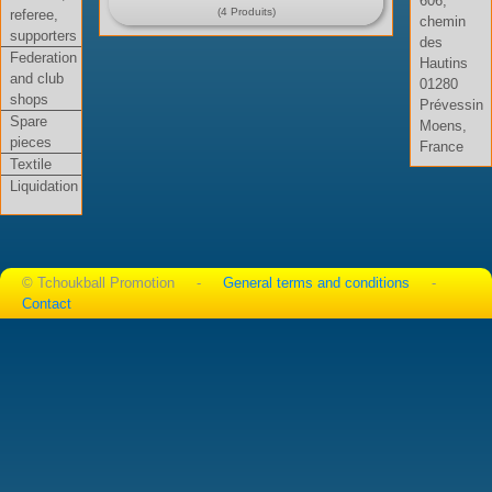
606,
(4 Produits)
referee,
chemin
supporters
des
Federation
Hautins
and club
01280
shops
Prévessin
Spare
Moens,
pieces
France
Textile
Liquidation
© Tchoukball Promotion -
General terms and conditions
-
Contact