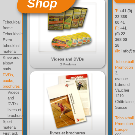
Shop
T:
+41 (0)
22 368
Tchoukball
00 41
frame
F:
+41
Tchoukballs
(0) 22
368 00
Extra
28
tchoukball
@:
info@t
material
Knee and
Videos and DVDs
Tchoukball
elbow
(3 Produits)
Promotion
pads
3,
DVDs,
avenue
books,
Edmond
brochures
Vaucher
Videos
1219
and
Châtelaine,
DVDs
Suisse
livres et
brochures
Tchoukball
Sport
Promotion
material
Europe
livres et brochures
First aid,