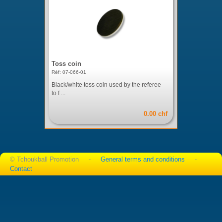
Toss coin
Réf: 07-066-01
Black/white toss coin used by the referee
to f ...
0.00 chf
© Tchoukball Promotion -
General terms and conditions
-
Contact