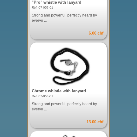
"Pro" whistle with lanyard
Réf: 07-057-01
Strong and powerful, perfectly heard by
everyo ...
6.00 chf
Chrome whistle with lanyard
Réf: 07-058-01
Strong and powerful, perfectly heard by
everyo ...
13.00 chf