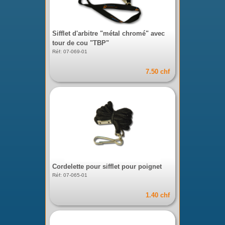
Sifflet d'arbitre "métal chromé" avec
tour de cou "TBP"
Réf: 07-069-01
7.50 chf
Cordelette pour sifflet pour poignet
Réf: 07-065-01
1.40 chf