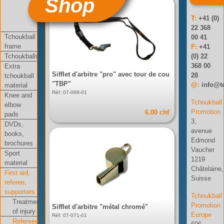
Shop
T:
+41 (0)
22 368
Tchoukball
00 41
frame
F:
+41
Tchoukballs
(0) 22
368 00
Extra
Sifflet d'arbitre "pro" avec tour de cou
28
tchoukball
"TBP"
@:
info@t
material
Réf: 07-068-01
Knee and
Tchoukball
elbow
Promotion
6.00 chf
pads
3,
DVDs,
avenue
books,
Edmond
brochures
Vaucher
Sport
1219
material
Châtelaine,
First aid,
Suisse
referee,
supporters
Tchoukball
Treatment
Promotion
Sifflet d'arbitre "métal chromé"
of injury
Europe
Réf: 07-071-01
Refereee