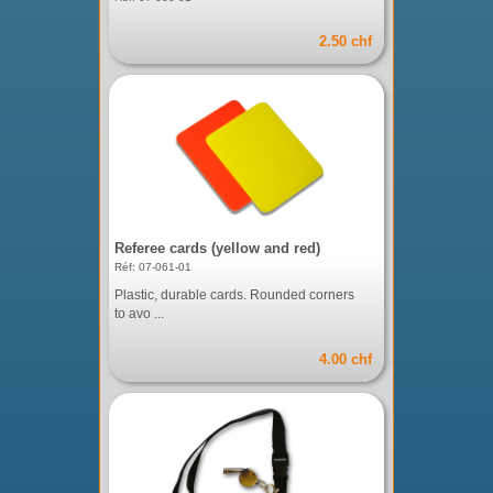
2.50 chf
Referee cards (yellow and red)
Réf: 07-061-01
Plastic, durable cards. Rounded corners
to avo ...
4.00 chf