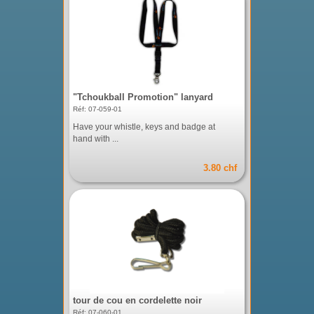
"Tchoukball Promotion" lanyard
Réf: 07-059-01
Have your whistle, keys and badge at
hand with ...
3.80 chf
tour de cou en cordelette noir
Réf: 07-060-01