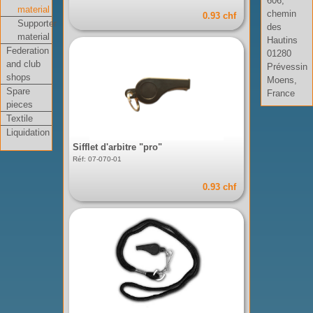
606,
material
chemin
0.93 chf
Supporter
des
material
Hautins
Federation
01280
and club
Prévessin
shops
Moens,
Spare
France
pieces
Textile
Liquidation
Sifflet d'arbitre "pro"
Réf: 07-070-01
0.93 chf