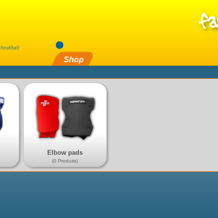
Shop
Elbow pads
(0 Produits)