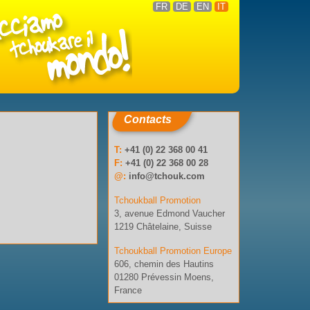
FR
DE
EN
IT
Contacts
T:
+41 (0) 22 368 00 41
F:
+41 (0) 22 368 00 28
@:
info@tchouk.com
Tchoukball Promotion
3, avenue Edmond Vaucher
1219 Châtelaine, Suisse
Tchoukball Promotion Europe
606, chemin des Hautins
01280 Prévessin Moens,
France