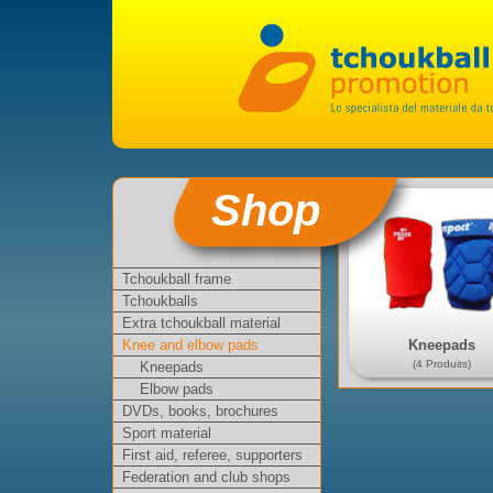
Shop
Tchoukball frame
Tchoukballs
Extra tchoukball material
Kneepads
Knee and elbow pads
(4 Produits)
Kneepads
Elbow pads
DVDs, books, brochures
Sport material
First aid, referee, supporters
Federation and club shops