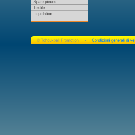
Spare pieces
Textile
Liquidation
© Tchoukball Promotion -
Condizioni generali di ve