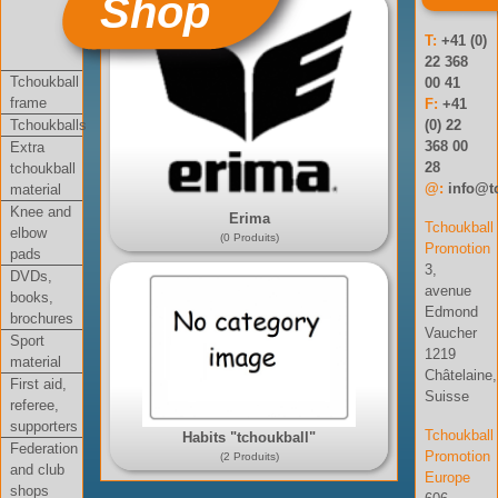
Shop
T:
+41 (0)
22 368
Tchoukball
00 41
frame
F:
+41
Tchoukballs
(0) 22
368 00
Extra
28
tchoukball
@:
info@t
material
Knee and
Erima
Tchoukball
elbow
(0 Produits)
Promotion
pads
3,
DVDs,
avenue
books,
Edmond
brochures
Vaucher
Sport
1219
material
Châtelaine,
First aid,
Suisse
referee,
supporters
Tchoukball
Habits "tchoukball"
Federation
Promotion
(2 Produits)
and club
Europe
shops